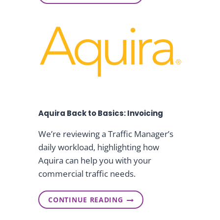
P
O
R
W
E
R
S
C
I
S
D
P
E
R
N
O
T
D
&
U
C
C
E
T
O
Aquira Back to Basics: Invoicing
I
N
T
We’re reviewing a Traffic Manager’s
E
daily workload, highlighting how
G
R
Aquira can help you with your
A
commercial traffic needs.
T
I
O
CONTINUE READING
N
A
I
Q
M