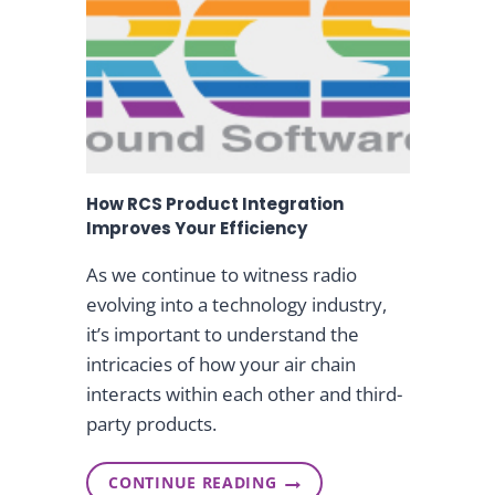
W
i
O
R
n
L
D
W
g
I
D
E
N
How RCS Product Integration
A
M
Improves Your Efficiency
E
S
As we continue to witness radio
S
evolving into a technology industry,
U
S
it’s important to understand the
A
intricacies of how your air chain
N
L
interacts within each other and third-
A
party products.
R
K
I
N
CONTINUE READING
H