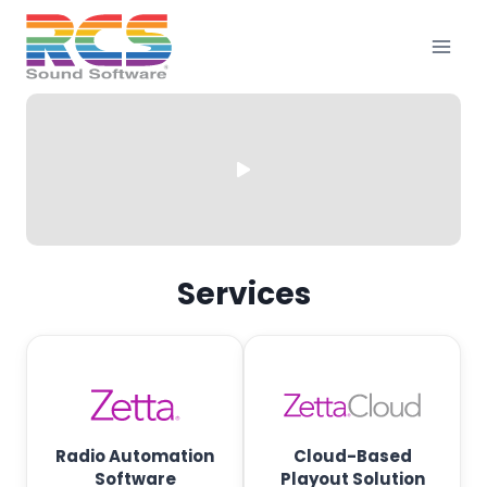
Skip
to
content
R
C
Services
S
—
B
r
Radio Automation
Cloud-Based
Software
Playout Solution