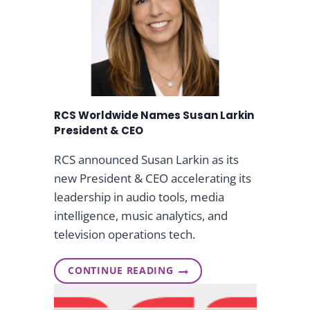
n
g
&
RCS Worldwide Names Susan Larkin
S
President & CEO
t
RCS announced Susan Larkin as its
new President & CEO accelerating its
r
leadership in audio tools, media
intelligence, music analytics, and
e
television operations tech.
a
CONTINUE READING
R
m
C
S