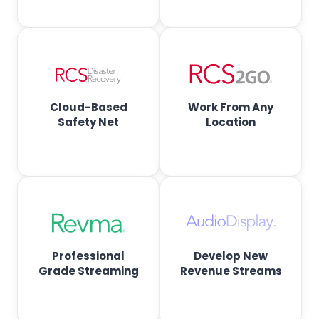
f
t
w
a
Cloud-Based
Work From Any
Safety Net
Location
r
e
f
o
Professional
Develop New
r
Grade Streaming
Revenue Streams
R