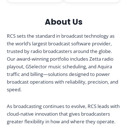
a
About Us
d
i
RCS sets the standard in broadcast technology as
the world’s largest broadcast software provider,
o
trusted by radio broadcasters around the globe.
Our award‑winning portfolio includes Zetta radio
A
playout, GSelector music scheduling, and Aquira
traffic and billing—solutions designed to power
u
broadcast operations with reliability, precision, and
t
speed.
o
As broadcasting continues to evolve, RCS leads with
cloud‑native innovation that gives broadcasters
m
greater flexibility in how and where they operate.