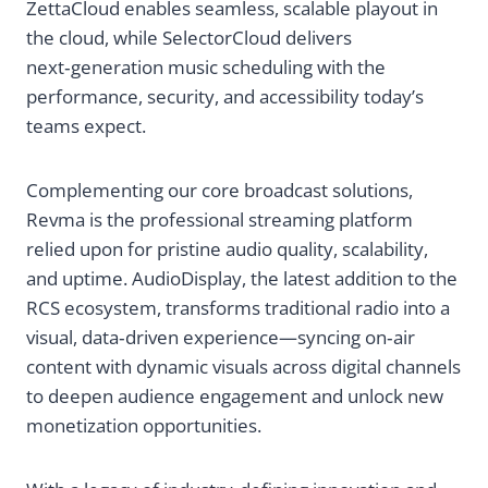
ZettaCloud enables seamless, scalable playout in
a
the cloud, while SelectorCloud delivers
t
next‑generation music scheduling with the
performance, security, and accessibility today’s
i
teams expect.
o
Complementing our core broadcast solutions,
n
Revma is the professional streaming platform
relied upon for pristine audio quality, scalability,
,
and uptime. AudioDisplay, the latest addition to the
RCS ecosystem, transforms traditional radio into a
M
visual, data‑driven experience—syncing on‑air
content with dynamic visuals across digital channels
u
to deepen audience engagement and unlock new
monetization opportunities.
s