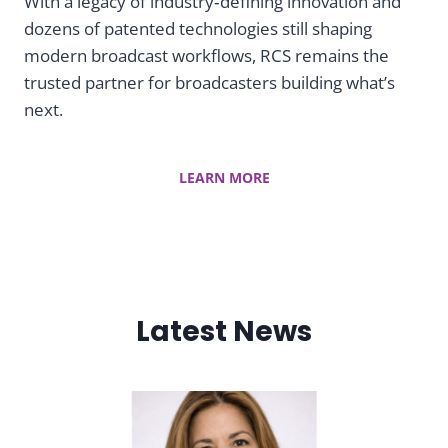
i
With a legacy of industry‑defining innovation and
dozens of patented technologies still shaping
c
modern broadcast workflows, RCS remains the
trusted partner for broadcasters building what’s
S
next.
c
LEARN MORE
h
e
d
Latest News
u
l
i