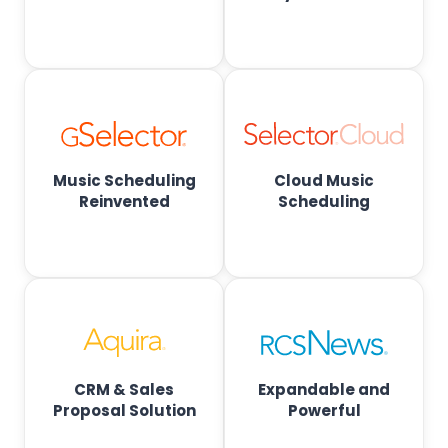
o
a
d
c
Music Scheduling
Cloud Music
a
Reinvented
Scheduling
s
t
S
CRM & Sales
Expandable and
o
Proposal Solution
Powerful